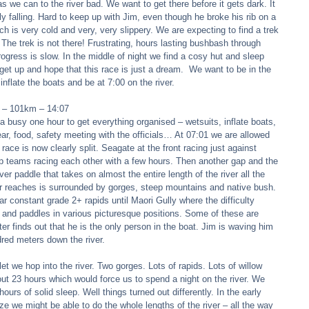
s we can to the river bad. We want to get there before it gets dark. It 
rtly falling. Hard to keep up with Jim, even though he broke his rib on a 
ch is very cold and very, very slippery. We are expecting to find a trek 
 The trek is not there! Frustrating, hours lasting bushbash through 
ogress is slow. In the middle of night we find a cosy hut and sleep 
get up and hope that this race is just a dream.  We want to be in the 
inflate the boats and be at 7:00 on the river. 
r – 101km – 14:07 
 a busy one hour to get everything organised – wetsuits, inflate boats, 
r, food, safety meeting with the officials… At 07:01 we are allowed 
ace is now clearly split. Seagate at the front racing just against 
p teams racing each other with a few hours. Then another gap and the 
iver paddle that takes on almost the entire length of the river all the 
per reaches is surrounded by gorges, steep mountains and native bush. 
r constant grade 2+ rapids until Maori Gully where the difficulty 
e and paddles in various picturesque positions. Some of these are 
eter finds out that he is the only person in the boat. Jim is waving him 
red meters down the river. 
let we hop into the river. Two gorges. Lots of rapids. Lots of willow 
out 23 hours which would force us to spend a night on the river. We 
 hours of solid sleep. Well things turned out differently. In the early 
ze we might be able to do the whole lengths of the river – all the way 