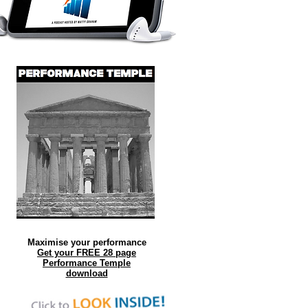
Maximise your performance
Get your FREE 28 page
Performance Temple
download