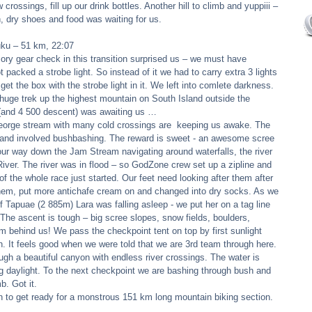
 crossings, fill up our drink bottles. Another hill to climb and yuppiii – 
h, dry shoes and food was waiting for us. 
uku – 51 km, 22:07 
ory gear check in this transition surprised us – we must have 
packed a strobe light. So instead of it we had to carry extra 3 lights  
et the box with the strobe light in it. We left into comlete darkness. 
 huge trek up the highest mountain on South Island outside the 
(and 4 500 descent) was awaiting us … 
George stream with many cold crossings are  keeping us awake. The 
p and involved bushbashing. The reward is sweet - an awesome scree 
our way down the Jam Stream navigating around waterfalls, the river 
ver. The river was in flood – so GodZone crew set up a zipline and 
f the whole race just started. Our feet need looking after them after 
 them, put more antichafe cream on and changed into dry socks. As we 
 Tapuae (2 885m) Lara was falling asleep - we put her on a tag line 
The ascent is tough – big scree slopes, snow fields, boulders, 
 behind us! We pass the checkpoint tent on top by first sunlight 
n. It feels good when we were told that we are 3rd team through here. 
h a beautiful canyon with endless river crossings. The water is 
ng daylight. To the next checkpoint we are bashing through bush and 
. Got it. 
on to get ready for a monstrous 151 km long mountain biking section. 