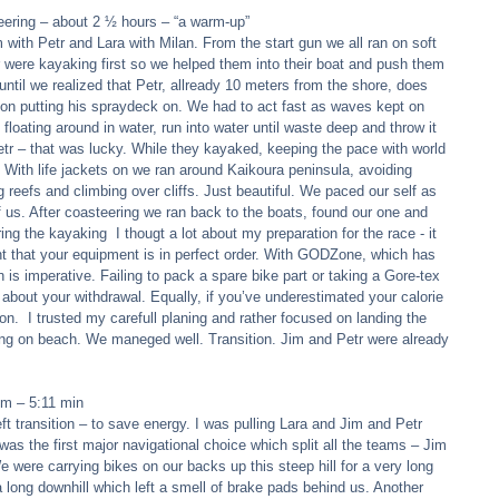
ering – about 2 ½ hours – “a warm-up” 
m with Petr and Lara with Milan. From the start gun we all ran on soft 
 were kayaking first so we helped them into their boat and push them 
until we realized that Petr, allready 10 meters from the shore, does 
on putting his spraydeck on. We had to act fast as waves kept on 
floating around in water, run into water until waste deep and throw it 
 Petr – that was lucky. While they kayaked, keeping the pace with world 
 With life jackets on we ran around Kaikoura peninsula, avoiding  
g reefs and climbing over cliffs. Just beautiful. We paced our self as 
us. After coasteering we ran back to the boats, found our one and 
ng the kayaking  I thougt a lot about my preparation for the race - it 
ant that your equipment is in perfect order. With GODZone, which has 
 is imperative. Failing to pack a spare bike part or taking a Gore-tex 
ng about your withdrawal. Equally, if you’ve underestimated your calorie 
on.  I trusted my carefull planing and rather focused on landing the 
ng on beach. We maneged well. Transition. Jim and Petr were already 
m – 5:11 min 
ft transition – to save energy. I was pulling Lara and Jim and Petr 
was the first major navigational choice which split all the teams – Jim 
 were carrying bikes on our backs up this steep hill for a very long 
 long downhill which left a smell of brake pads behind us. Another 