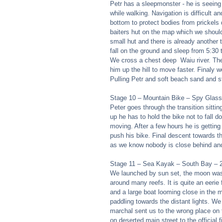
Petr has a sleepmonster - he is seeing
while walking. Navigation is difficult
bottom to protect bodies from prickels
baiters hut on the map which we should 
small hut and there is already another 
fall on the ground and sleep from 5:30 
We cross a chest deep  Waiu river. The 
him up the hill to move faster. Finaly
Pulling Petr and soft beach sand and s
Stage 10 – Mountain Bike – Spy Glass 
Peter goes through the transition sittin
up he has to hold the bike not to fall 
moving. After a few hours he is getting
push his bike. Final descent towards t
as we know nobody is close behind and
Stage 11 – Sea Kayak – South Bay – 2
We launched by sun set, the moon was t
around many reefs. It is quite an eerie
and a large boat looming close in the mi
paddling towards the distant lights. W
marchal sent us to the wrong place on 
on deserted main street to the official 