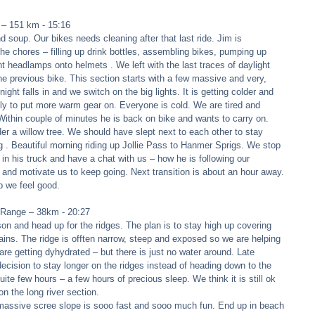
 – 151 km - 15:16 
 soup. Our bikes needs cleaning after that last ride. Jim is 
he chores – filling up drink bottles, assembling bikes, pumping up 
t headlamps onto helmets . We left with the last traces of daylight 
the previous bike. This section starts with a few massive and very, 
 night falls in and we switch on the big lights. It is getting colder and 
tly to put more warm gear on. Everyone is cold. We are tired and 
. Within couple of minutes he is back on bike and wants to carry on. 
 a willow tree. We should have slept next to each other to stay 
ng . Beautiful morning riding up Jollie Pass to Hanmer Sprigs. We stop 
 in his truck and have a chat with us – how he is following our 
 and motivate us to keep going. Next transition is about an hour away. 
 we feel good. 
 Range – 38km - 20:27 
son and head up for the ridges. The plan is to stay high up covering 
ins. The ridge is offten narrow, steep and exposed so we are helping 
re getting dyhydrated – but there is just no water around. Late 
cision to stay longer on the ridges instead of heading down to the 
 quite few hours – a few hours of precious sleep. We think it is still ok 
on the long river section. 
 massive scree slope is sooo fast and sooo much fun. End up in beach 