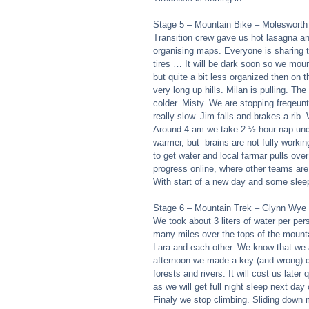
Stage 5 – Mountain Bike – Molesworth
Transition crew gave us hot lasagna and
organising maps. Everyone is sharing t
tires … It will be dark soon so we moun
but quite a bit less organized then on 
very long up hills. Milan is pulling. The
colder. Misty. We are stopping freqeun
really slow. Jim falls and brakes a rib
Around 4 am we take 2 ½ hour nap under
warmer, but  brains are not fully worki
to get water and local farmar pulls over
progress online, where other teams are
With start of a new day and some sleep
Stage 6 – Mountain Trek – Glynn Wye
We took about 3 liters of water per per
many miles over the tops of the mounta
Lara and each other. We know that we a
afternoon we made a key (and wrong) de
forests and rivers. It will cost us later
as we will get full night sleep next day 
Finaly we stop climbing. Sliding down