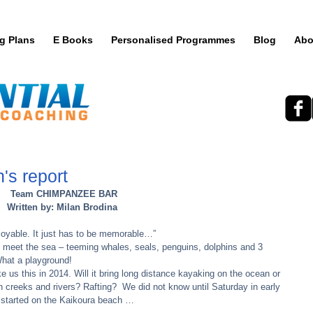
ng Plans
E Books
Personalised Programmes
Blog
Abo
s report
Team CHIMPANZEE BAR
Written by: Milan Brodina
joyable. It just has to be memorable…” 
eet the sea – teeming whales, seals, penguins, dolphins and 3 
at a playground! 
e us this in 2014. Will it bring long distance kayaking on the ocean or 
 creeks and rivers? Rafting?  We did not know until Saturday in early 
 started on the Kaikoura beach … 