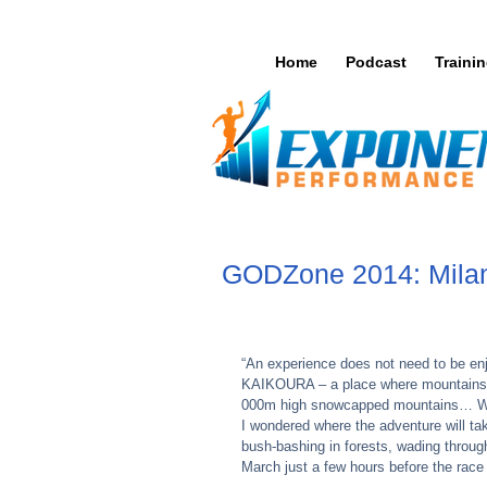
Home
Podcast
Traini
GODZone 2014: Milan'
“An experience does not need to be en
KAIKOURA – a place where mountains m
000m high snowcapped mountains… Wh
I wondered where the adventure will tak
bush-bashing in forests, wading through
March just a few hours before the race