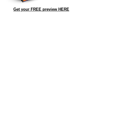
Get your FREE preview HERE