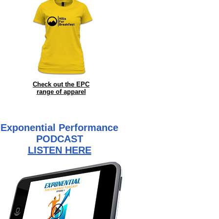
Check out the EPC
range of
apparel
Exponential Performance
PODCAST
LISTEN HERE