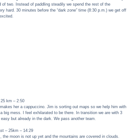
d of two. Instead of paddling steadily we spend the rest of the 
ry hard. 30 minutes before the “dark zone” time (8:30 p.m.) we get off 
excited. 
 25 km – 2:50 
tr makes her a cappuccino. Jim is sorting out maps so we help him with 
big mess. I feel exhilarated to be there. In transition we are with 3 
d easy but already in the dark. We pass another team. 
ast – 25km – 14:29 
ck, the moon is not up yet and the mountains are covered in clouds. 