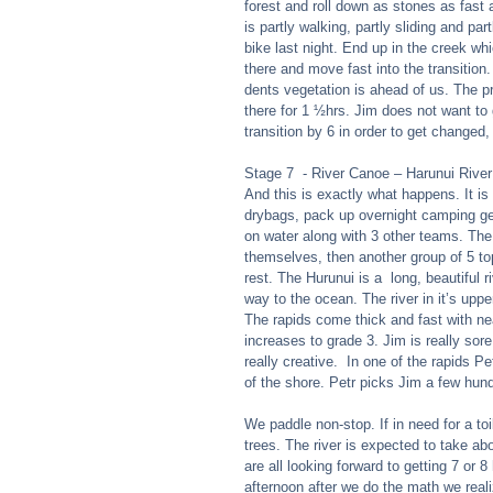
forest and roll down as stones as fast a
is partly walking, partly sliding and pa
bike last night. End up in the creek whi
there and move fast into the transition.
dents vegetation is ahead of us. The pr
there for 1 ½hrs. Jim does not want to 
transition by 6 in order to get changed, 
Stage 7  - River Canoe – Harunui Rive
And this is exactly what happens. It is
drybags, pack up overnight camping gea
on water along with 3 other teams. The r
themselves, then another group of 5 to
rest. The Hurunui is a  long, beautiful r
way to the ocean. The river in it’s up
The rapids come thick and fast with nea
increases to grade 3. Jim is really sor
really creative.  In one of the rapids P
of the shore. Petr picks Jim a few hund
We paddle non-stop. If in need for a toi
trees. The river is expected to take ab
are all looking forward to getting 7 or 8
afternoon after we do the math we reali