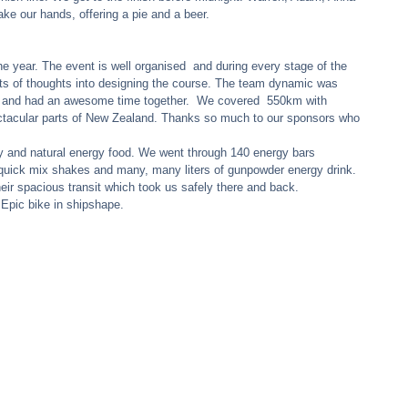
ake our hands, offering a pie and a beer. 
 year. The event is well organised  and during every stage of the 
ots of thoughts into designing the course. The team dynamic was 
 and had an awesome time together.  We covered  550km with 
acular parts of New Zealand. Thanks so much to our sponsors who 
y and natural energy food. We went through 140 energy bars 
0 quick mix shakes and many, many liters of gunpowder energy drink. 
eir spacious transit which took us safely there and back. 
Epic bike in shipshape. 