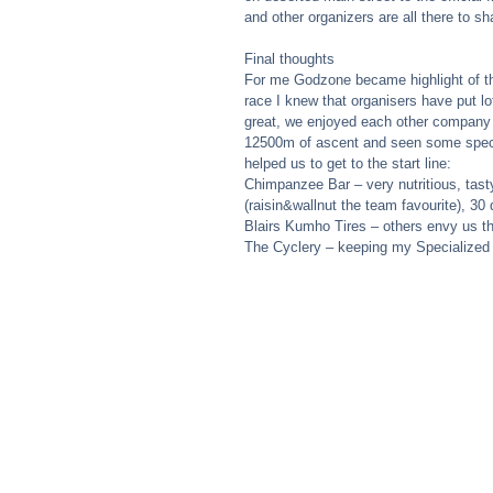
and other organizers are all there to sh
Final thoughts 
For me Godzone became highlight of the
race I knew that organisers have put l
great, we enjoyed each other company
12500m of ascent and seen some spect
helped us to get to the start line: 
Chimpanzee Bar – very nutritious, tast
(raisin&wallnut the team favourite), 3
Blairs Kumho Tires – others envy us th
The Cyclery – keeping my Specialized 