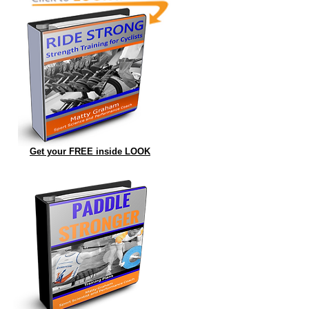
Get your FREE inside LOOK