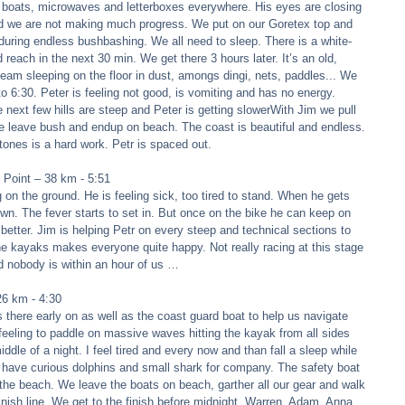
 boats, microwaves and letterboxes everywhere. His eyes are closing 
 and we are not making much progress. We put on our Goretex top and 
 during endless bushbashing. We all need to sleep. There is a white-
reach in the next 30 min. We get there 3 hours later. It’s an old, 
team sleeping on the floor in dust, amongs dingi, nets, paddles... We 
to 6:30. Peter is feeling not good, is vomiting and has no energy. 
next few hills are steep and Peter is getting slowerWith Jim we pull 
 we leave bush and endup on beach. The coast is beautiful and endless. 
tones is a hard work. Petr is spaced out. 
Point – 38 km - 5:51 
g on the ground. He is feeling sick, too tired to stand. When he gets 
down. The fever starts to set in. But once on the bike he can keep on 
 better. Jim is helping Petr on every steep and technical sections to 
he kayaks makes everyone quite happy. Not really racing at this stage 
 nobody is within an hour of us … 
6 km - 4:30 
here early on as well as the coast guard boat to help us navigate 
 feeling to paddle on massive waves hitting the kayak from all sides 
ddle of a night. I feel tired and every now and than fall a sleep while 
e have curious dolphins and small shark for company. The safety boat 
the beach. We leave the boats on beach, garther all our gear and walk 
finish line. We get to the finish before midnight. Warren, Adam, Anna 