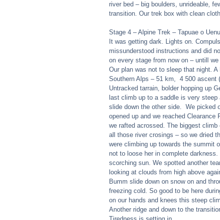
river bed – big boulders, unrideable, few
transition. Our trek box with clean clot
Stage 4 – Alpine Trek – Tapuae o Uen
It was getting dark. Lights on. Compuls
missunderstood instructions and did not 
on every stage from now on – untill we g
Our plan was not to sleep that night. A
Southern Alps – 51 km,  4 500 ascent 
Untracked tarrain, bolder hopping up 
last climb up to a saddle is very stee
slide down the other side.  We picked 
opened up and we reached Clearance Ri
we rafted acrossed. The biggest climb o
all those river crosings – so we dried
were climbing up towards the summit of
not to loose her in complete darkness. 
scorching sun. We spotted another team
looking at clouds from high above agai
Bumm slide down on snow on and throug
freezing cold. So good to be here duri
on our hands and knees this steep climb
Another ridge and down to the transiti
Tiredness is setting in. 