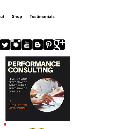
ut
Shop
Testimonials