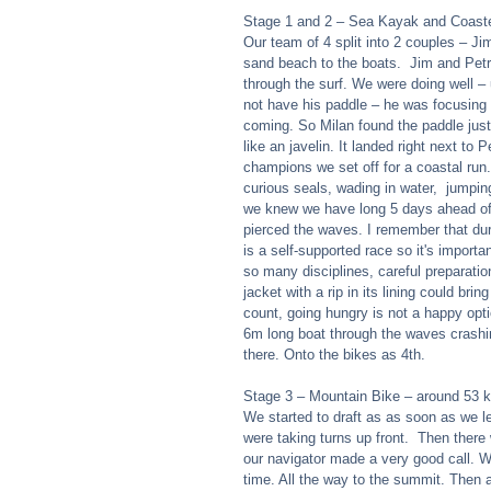
Stage 1 and 2 – Sea Kayak and Coaste
Our team of 4 split into 2 couples – Ji
sand beach to the boats.  Jim and Petr
through the surf. We were doing well – 
not have his paddle – he was focusing 
coming. So Milan found the paddle just 
like an javelin. It landed right next to
champions we set off for a coastal run.
curious seals, wading in water,  jumpin
we knew we have long 5 days ahead of 
pierced the waves. I remember that duri
is a self-supported race so it's import
so many disciplines, careful preparation
jacket with a rip in its lining could bri
count, going hungry is not a happy opti
6m long boat through the waves crashi
there. Onto the bikes as 4th.  
Stage 3 – Mountain Bike – around 53 k
We started to draft as as soon as we le
were taking turns up front.  Then there 
our navigator made a very good call. We
time. All the way to the summit. Then a