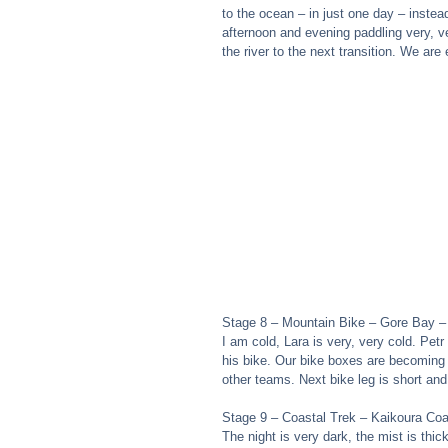
to the ocean – in just one day – instea
afternoon and evening paddling very, ve
the river to the next transition. We are 
Stage 8 – Mountain Bike – Gore Bay –
I am cold, Lara is very, very cold. Pe
his bike. Our bike boxes are becoming a 
other teams. Next bike leg is short an
Stage 9 – Coastal Trek – Kaikoura Co
The night is very dark, the mist is thi