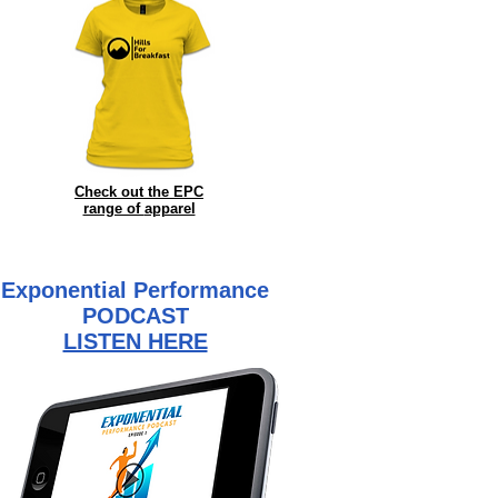
Check out the EPC
range of
apparel
Exponential Performance
PODCAST
LISTEN HERE