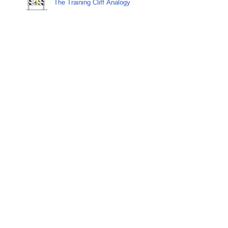
The Training Cliff Analogy