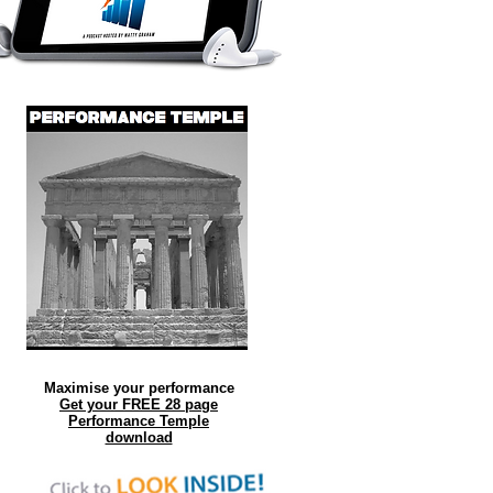
Maximise your performance
Get your FREE 28 page
Performance Temple
download