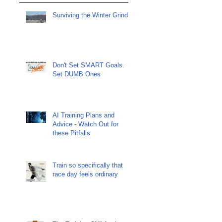
Surviving the Winter Grind
Don't Set SMART Goals.
Set DUMB Ones
AI Training Plans and
Advice - Watch Out for
these Pitfalls
Train so specifically that
race day feels ordinary