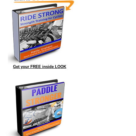
Get your FREE inside LOOK