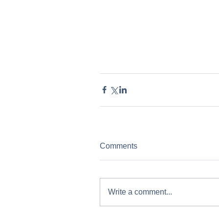
Comments
Write a comment...