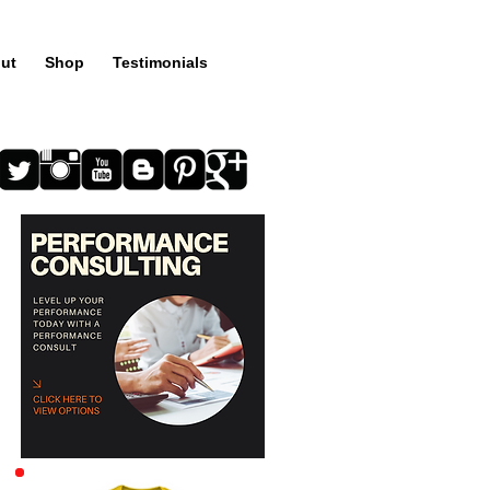
ut
Shop
Testimonials