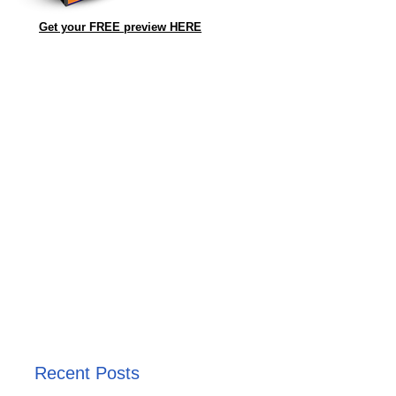
Get your FREE preview HERE
Recent Posts