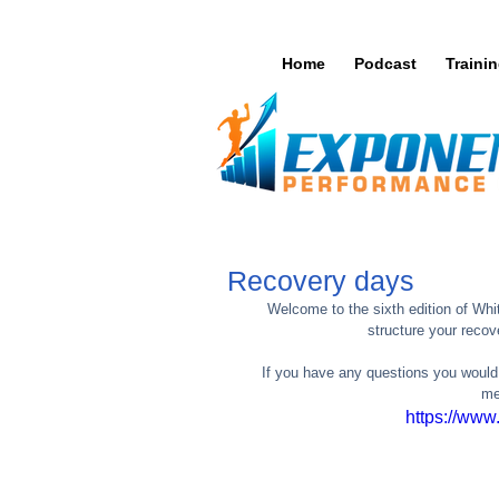
Home
Podcast
Traini
Recovery days
Welcome to the sixth edition of Whi
structure your recov
If you have any questions you would
me
https://ww