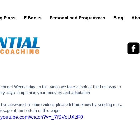
ng Plans
E Books
Personalised Programmes
Blog
Abo
teboard Wednesday. In this video we take a look at the best way to 
ery days to optimise your recovery and adaptation.  
 like answered in future videos please let me know by sending me a 
ssage at the bottom of this page. 
w.youtube.com/watch?v=_7jSVoUXzF0