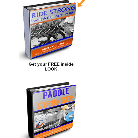
Get your FREE inside
LOOK