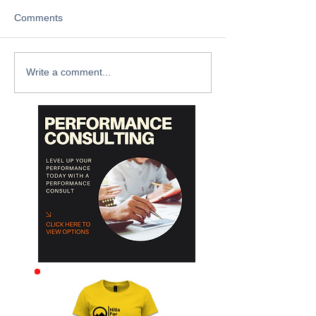
Comments
Write a comment...
Archive