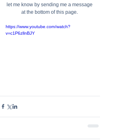
let me know by sending me a message 
at the bottom of this page. 
https://www.youtube.com/watch?
v=c1P6zllnBJY