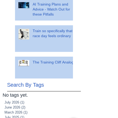
AI Training Plans and
Advice - Watch Out for
these Pitfalls
Train so specifically that
race day feels ordinary
The Training Cliff Analogy
Search By Tags
No tags yet.
July 2026
(1)
1 post
June 2026
(2)
2 posts
March 2026
(1)
1 post
July 2025
(1)
1 post