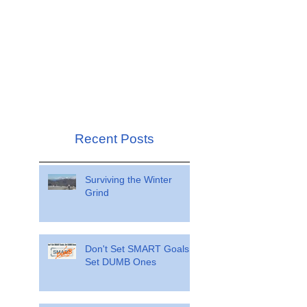
Recent Posts
Surviving the Winter
Grind
Don't Set SMART Goals.
Set DUMB Ones