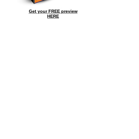
Get your FREE preview
HERE