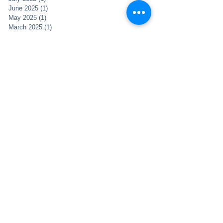
June 2025
(1)
1 post
May 2025
(1)
1 post
March 2025
(1)
1 post
December 2021
(2)
2 posts
November 2021
(1)
1 post
May 2021
(1)
1 post
May 2020
(1)
1 post
April 2020
(5)
5 posts
February 2019
(1)
1 post
January 2019
(3)
3 posts
November 2018
(4)
4 posts
October 2018
(2)
2 posts
December 2017
(1)
1 post
April 2017
(2)
2 posts
March 2017
(1)
1 post
January 2017
(1)
1 post
November 2016
(6)
6 posts
October 2016
(2)
2 posts
August 2016
(2)
2 posts
June 2016
(5)
5 posts
May 2016
(6)
6 posts
April 2016
(2)
2 posts
March 2016
(1)
1 post