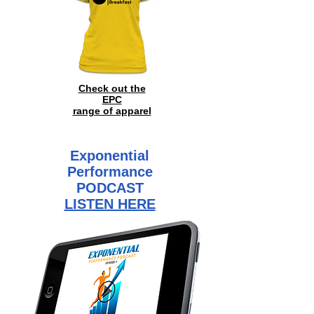
Check out the
EPC
range of
apparel
Exponential
Performance
PODCAST
LISTEN HERE