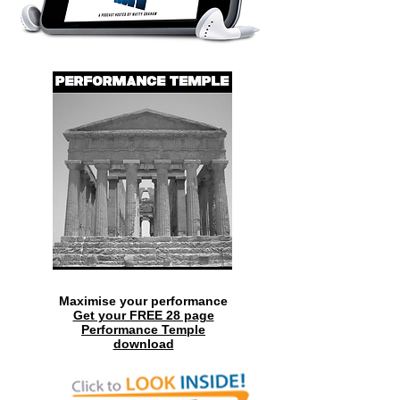
Maximise your performance
Get your FREE 28 page
Performance Temple
download