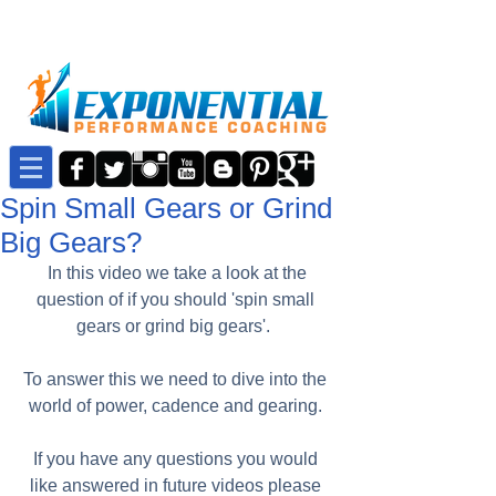
Spin Small Gears or Grind
Big Gears?
 In this video we take a look at the 
question of if you should 'spin small 
gears or grind big gears'.  
To answer this we need to dive into the 
world of power, cadence and gearing. 
If you have any questions you would 
like answered in future videos please 