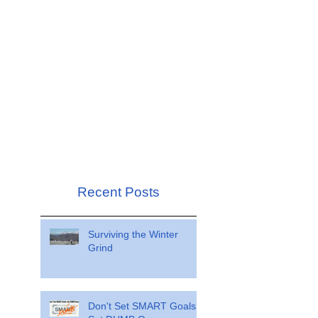
Recent Posts
Surviving the Winter
Grind
Don't Set SMART Goals.