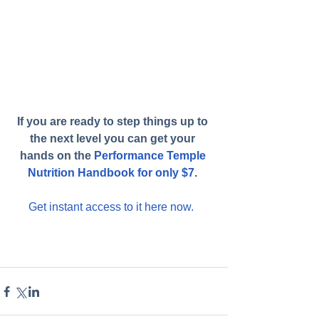
If you are ready to step things up to 
the next level you can get your 
hands on the 
Performance Temple 
Nutrition Handbook for only $7
.
Get instant access to it here now. 