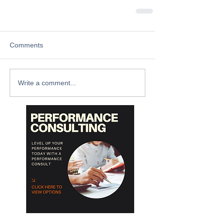
Comments
Write a comment...
Archive