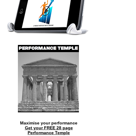
Maximise your performance
Get your FREE 28 page
Performance Temple