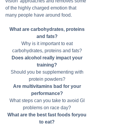
vision' approaches and removes some 
of the highly charged emotion that 
many people have around food. 
What are carbohydrates, proteins 
and fats?
Why is it important to eat 
carbohydrates, proteins and fats? 
Does alcohol really impact your 
training?
Should you be supplementing with 
protein powders? 
Are multivitamins bad for your 
performance?
What steps can you take to avoid GI 
problems on race day? 
What are the best fast foods foryou 
to eat?