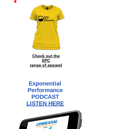
Check out the
EPC
range of
apparel
Exponential
Performance
PODCAST
LISTEN HERE