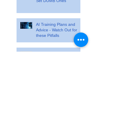
Set DUMB Ones
AI Training Plans and
Advice - Watch Out for
these Pitfalls
Train so specifically that
race day feels ordinary
The Training Cliff Analogy
Search By Tags
No tags yet.