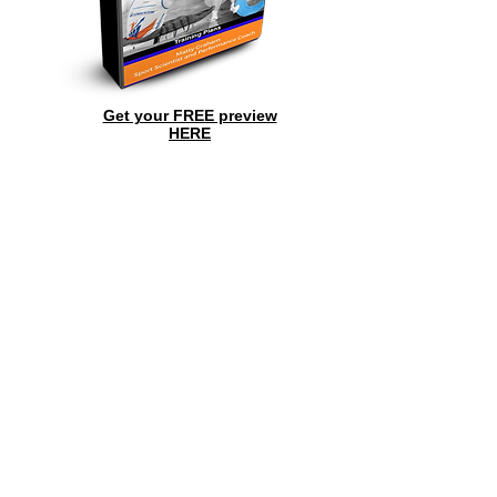
Get your FREE preview
HERE