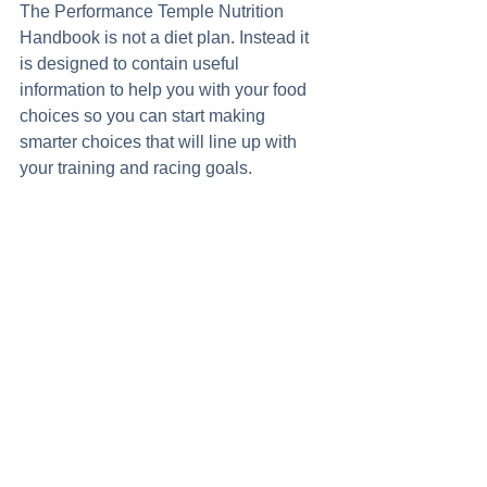
The Performance Temple Nutrition 
Handbook is not a diet plan. Instead it 
is designed to contain useful 
information to help you with your food 
choices so you can start making 
smarter choices that will line up with 
your training and racing goals. 