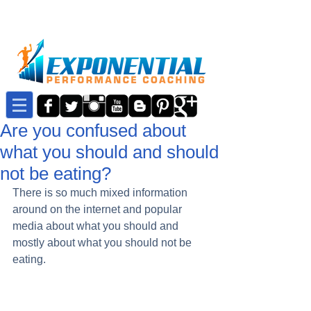
Are you confused about
what you should and should
not be eating?
There is so much mixed information 
around on the internet and popular 
media about what you should and 
mostly about what you should not be 
eating. 