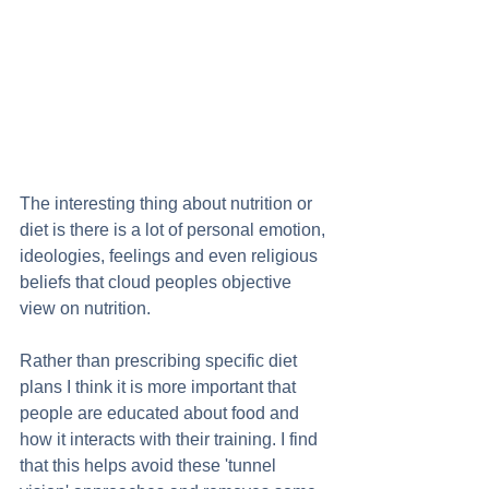
The interesting thing about nutrition or 
diet is there is a lot of personal emotion, 
ideologies, feelings and even religious 
beliefs that cloud peoples objective 
view on nutrition.  
Rather than prescribing specific diet 
plans I think it is more important that 
people are educated about food and 
how it interacts with their training. I find 
that this helps avoid these 'tunnel 