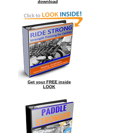
download
Get your FREE inside
LOOK