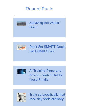
Recent Posts
Surviving the Winter
Grind
Don't Set SMART Goals.
Set DUMB Ones
AI Training Plans and
Advice - Watch Out for
these Pitfalls
Train so specifically that
race day feels ordinary