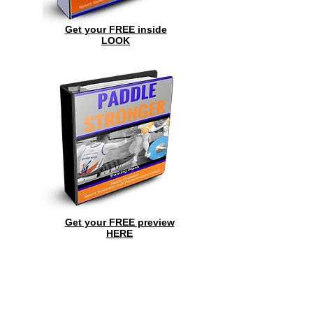
Get your FREE inside
LOOK
Get your FREE preview
HERE