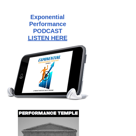
Exponential
Performance
PODCAST
LISTEN HERE