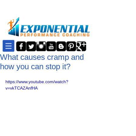
What causes cramp and
how you can stop it?
https://www.youtube.com/watch?
v=vkTCAZAnfHA