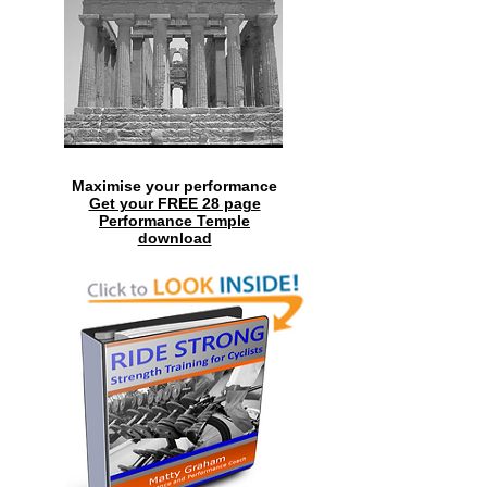
Maximise your performance
Get your FREE 28 page
Performance Temple
download