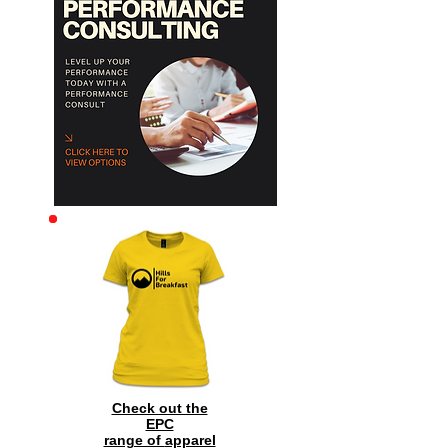
Archive
Check out the
EPC
range of
apparel