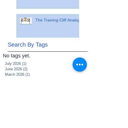
The Training Cliff Analogy
Search By Tags
No tags yet.
July 2026
(1)
1 post
June 2026
(2)
2 posts
March 2026
(1)
1 post
July 2025
(1)
1 post
June 2025
(1)
1 post
May 2025
(1)
1 post
March 2025
(1)
1 post
December 2021
(2)
2 posts
November 2021
(1)
1 post
May 2021
(1)
1 post
May 2020
(1)
1 post
April 2020
(5)
5 posts