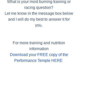
What is your most burning training or 
racing question? 
Let me know in the message box below 
and I will do my best to answer it for 
you. 
For more training and nutrition 
information 
Download your FREE copy of the 
Performance Temple HERE 