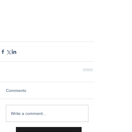
Comments
Write a comment...