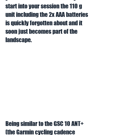
start into your session the 110 g 
unit including the 2x AAA batteries 
is quickly forgotten about and it 
soon just becomes part of the 
landscape. 
Being similar to the GSC 10 ANT+  
(the Garmin cycling cadence 