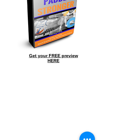
Get your FREE preview
HERE