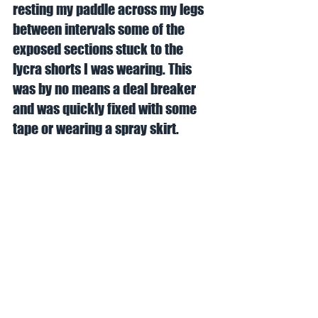
resting my paddle across my legs 
between intervals some of the 
exposed sections stuck to the 
lycra shorts I was wearing. This 
was by no means a deal breaker 
and was quickly fixed with some 
tape or wearing a spray skirt. 