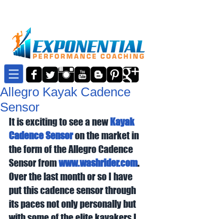
Allegro Kayak Cadence
Sensor
It is exciting to see a new 
Kayak 
Cadence Sensor
 on the market in 
the form of the Allegro Cadence 
Sensor from 
www.washrider.com
.
Over the last month or so I have 
put this cadence sensor through 
its paces not only personally but 
with some of the elite kayakers I 