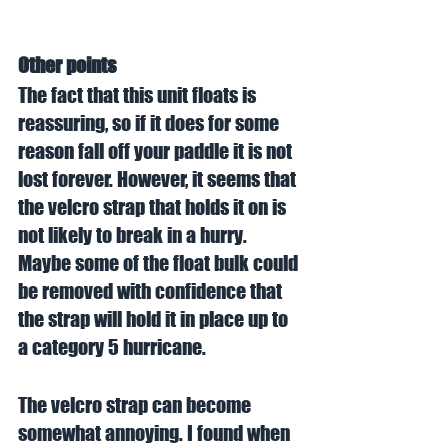
Other points
The fact that this unit floats is 
reassuring, so if it does for some 
reason fall off your paddle it is not 
lost forever. However, it seems that 
the velcro strap that holds it on is 
not likely to break in a hurry. 
Maybe some of the float bulk could 
be removed with confidence that 
the strap will hold it in place up to 
a category 5 hurricane. 
The velcro strap can become 
somewhat annoying. I found when 