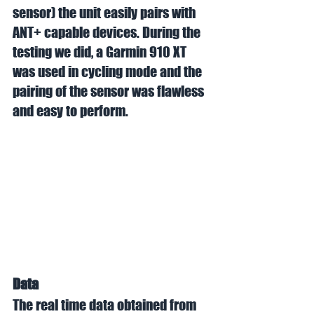
sensor) the unit easily pairs with 
ANT+ capable devices. During the 
testing we did, a Garmin 910 XT 
was used in cycling mode and the 
pairing of the sensor was flawless 
and easy to perform. 
Data
The real time data obtained from 