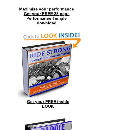
Maximise your performance
Get your FREE 28 page
Performance Temple
download
Get your FREE inside
LOOK