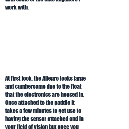
work with. 
At first look, the Allegro looks large 
and cumbersome due to the float 
that the electronics are housed in. 
Once attached to the paddle it 
takes a few minutes to get use to 
having the sensor attached and in 
your field of vision but once you 