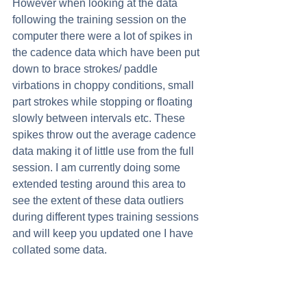
However when looking at the data 
following the training session on the 
computer there were a lot of spikes in 
the cadence data which have been put 
down to brace strokes/ paddle 
virbations in choppy conditions, small 
part strokes while stopping or floating 
slowly between intervals etc. These 
spikes throw out the average cadence 
data making it of little use from the full 
session. I am currently doing some 
extended testing around this area to 
see the extent of these data outliers 
during different types training sessions 
and will keep you updated one I have 
collated some data. 