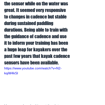
the sensor while on the water was 
great. It seemed very responsive 
to changes in cadence but stable 
during sustained paddling 
durations. Being able to train with 
the guidance of cadence and use 
it to inform your training has been 
a huge leap for kayakers over the 
past few years that kayak cadence 
sensors have been available.  
https://www.youtube.com/watch?v=N2-
kqiW4kSI