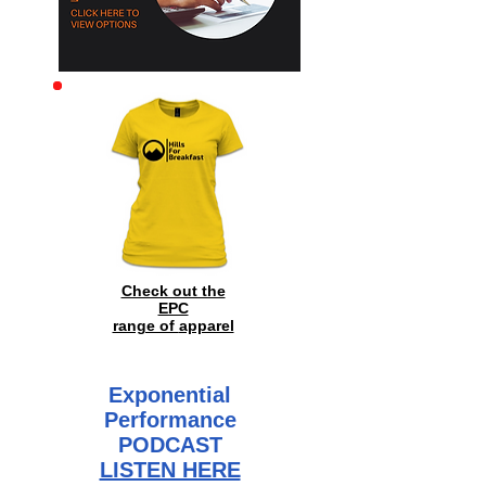
Archive
Check out the
EPC
range of
apparel
Exponential
Performance
PODCAST
LISTEN HERE