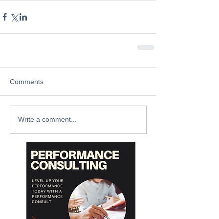
Comments
Write a comment...