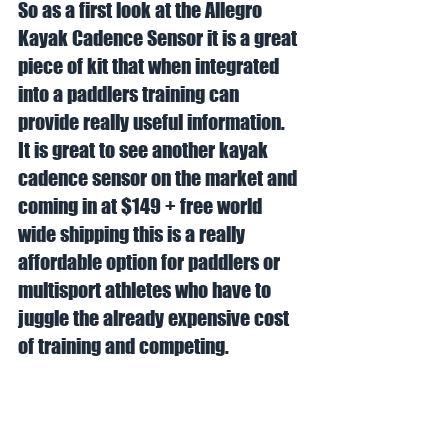
So as a first look at the Allegro 
Kayak Cadence Sensor it is a great 
piece of kit that when integrated 
into a paddlers training can 
provide really useful information. 
It is great to see another kayak 
cadence sensor on the market and 
coming in at $149 + free world 
wide shipping this is a really 
affordable option for paddlers or 
multisport athletes who have to 
juggle the already expensive cost 
of training and competing. 