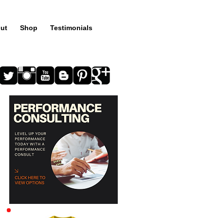
ut
Shop
Testimonials