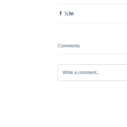
Comments
Write a comment...