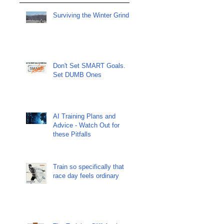
Surviving the Winter Grind
Don't Set SMART Goals.
Set DUMB Ones
AI Training Plans and
Advice - Watch Out for
these Pitfalls
Train so specifically that
race day feels ordinary