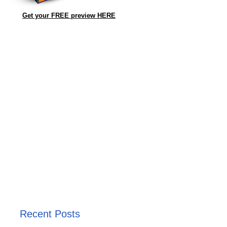
Get your FREE preview HERE
Recent Posts