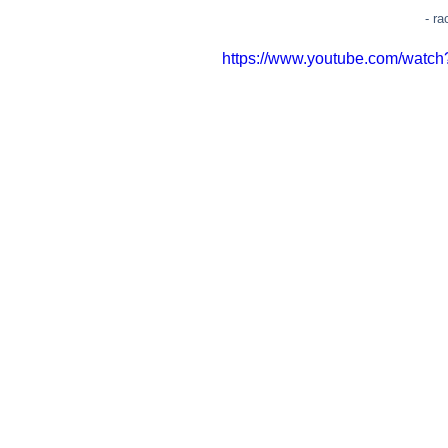
- r
https://www.youtube.com/wat