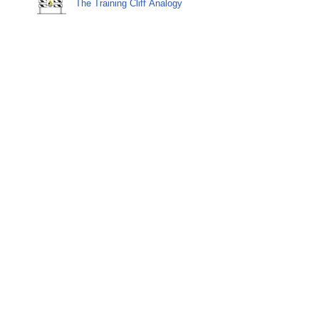
The Training Cliff Analogy