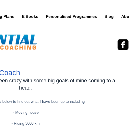
ng Plans
E Books
Personalised Programmes
Blog
Abo
 Coach
een crazy with some big goals of mine coming to a 
head. 
 below to find out what I have been up to including
- Moving house 
- Riding 3000 km 