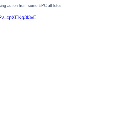
acing action from some EPC athletes
ch?v=cpXEKq3l3vE