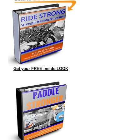
Get your FREE inside LOOK