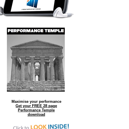
Maximise your performance
Get your FREE 28 page
Performance Temple
download