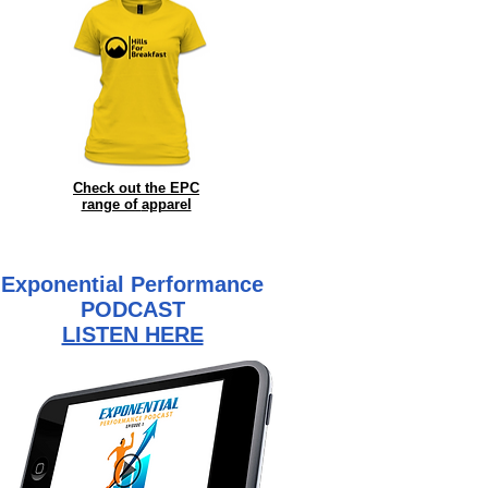
Check out the EPC
range of
apparel
Exponential Performance
PODCAST
LISTEN HERE