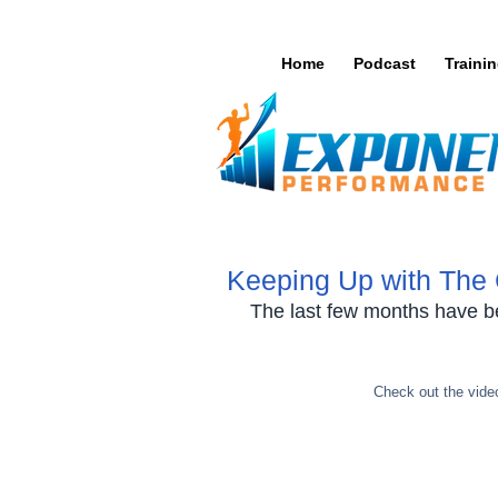
Home
Podcast
Traini
Keeping Up with The
The last few months have b
Check out the video