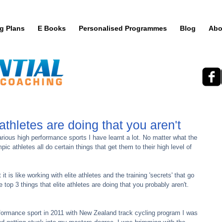
ng Plans
E Books
Personalised Programmes
Blog
Abo
 athletes are doing that you aren't
c athletes all do certain things that get them to their high level of 
top 3 things that elite athletes are doing that you probably aren't.
erformance sport in 2011 with New Zealand track cycling program I was 