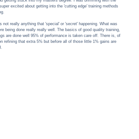
d getting stuck into my masters degree. I was brimming with the 
uper excited about getting into the 'cutting edge' training methods 
ng.
 not really anything that 'special' or 'secret' happening. What was 
 being done really really well. The basics of good quality training, 
gs are done well 95% of performance is taken care off. There is, of 
n refining that extra 5% but before all of those little 1% gains are 
l.