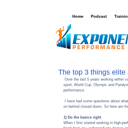
Home
Podcast
Traini
The top 3 things elite
 Over the last 5 years working within various high performance sports I have learnt a lot. No matter what the 
sport, World Cup, Olympic and Paralympi
performance. 
 I have had some questions about what it is like working with elite athletes and the training 'secrets' that go 
on behind closed doors. So here are the 
1) Do the basics right
When I first started working in high-p