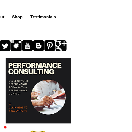
ut
Shop
Testimonials