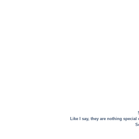
Like I say, they are nothing special
So