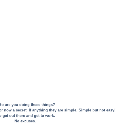
 So are you doing these things?
 or now a secret. If anything they are simple. Simple but not easy! 
 get out there and get to work. 
No excuses. 