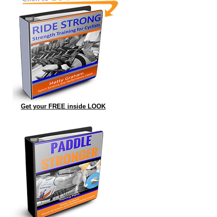
Get your FREE inside LOOK