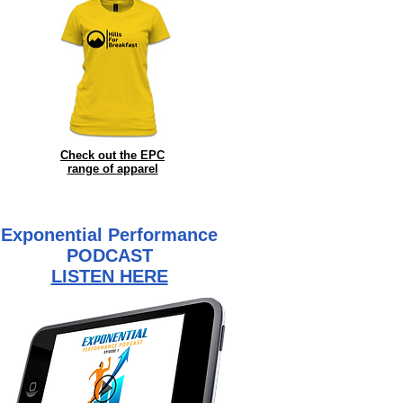
Check out the EPC
range of
apparel
Exponential Performance
PODCAST
LISTEN HERE