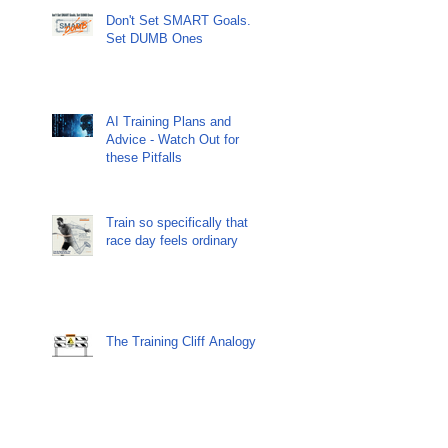
Don't Set SMART Goals.
Set DUMB Ones
AI Training Plans and
Advice - Watch Out for
these Pitfalls
Train so specifically that
race day feels ordinary
The Training Cliff Analogy