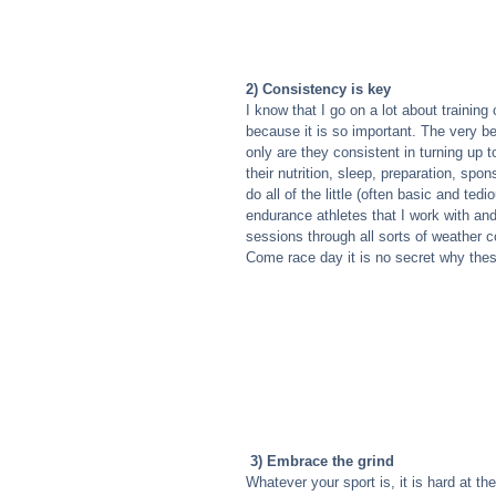
2) Consistency is key
I know that I go on a lot about training
because it is so important. The very bes
only are they consistent in turning up to
their nutrition, sleep, preparation, s
do all of the little (often basic and te
endurance athletes that I work with and
sessions through all sorts of weather con
Come race day it is no secret why these
3) Embrace the grind
Whatever your sport is, it is hard at th