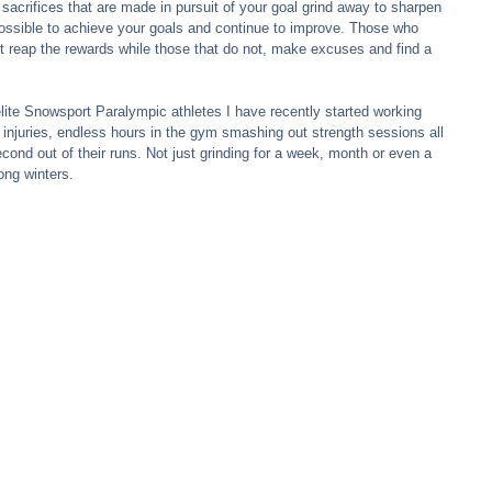
 sacrifices that are made in pursuit of your goal grind away to sharpen 
t possible to achieve your goals and continue to improve. Those who 
it reap the rewards while those that do not, make excuses and find a 
lite Snowsport Paralympic athletes I have recently started working 
 injuries, endless hours in the gym smashing out strength sessions all 
econd out of their runs. Not just grinding for a week, month or even a 
ong winters.