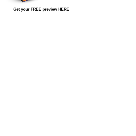
Get your FREE preview HERE