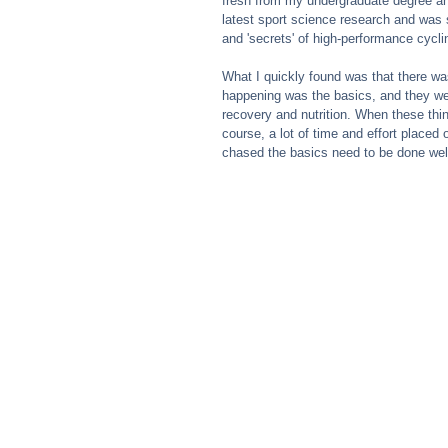
fresh from my undergraduate degree an
latest sport science research and was s
and 'secrets' of high-performance cycli
What I quickly found was that there was
happening was the basics, and they were
recovery and nutrition. When these thin
course, a lot of time and effort placed o
chased the basics need to be done wel