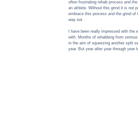
often frustrating rehab process and the
an athlete. Without this grind it is no
embrace this process and the grind of 
way out.
I have been really impressed with the e
with. Months of rehabbing from serious
in the aim of squeezing another split s
year. But year after year through year l