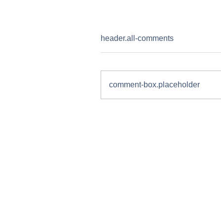
header.all-comments
comment-box.placeholder