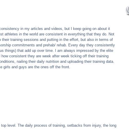
 consistency in my articles and videos, but I keep going on about it 
t athletes in the world are consistent in everything that they do. Not 
 their training sessions and putting in the effort, but also in terms of 
ponsorship commitments and prehab/ rehab. Every day they consistently 
dious things) that add up over time. I am always impressed by the elite 
 how consistent they are week after week ticking off their training 
ditions, nailing their daily nutrition and uploading their training data. 
 girls and guys are the ones off the front.
e top level. The daily process of training, setbacks from injury, the long 