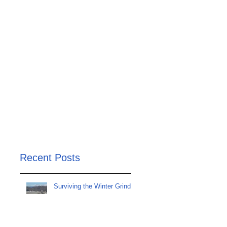
Recent Posts
Surviving the Winter Grind