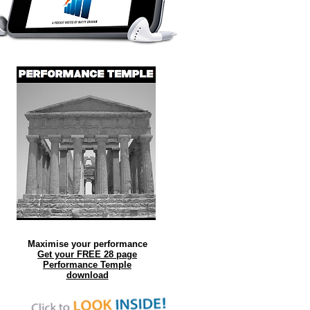
Maximise your performance
Get your FREE 28 page
Performance Temple
download