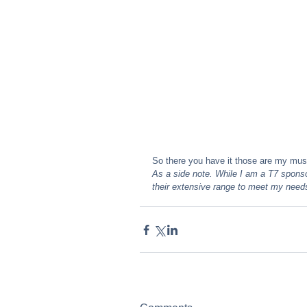
So there you have it those are my mus
As a side note. While I am a T7 sponso
their extensive range to meet my need