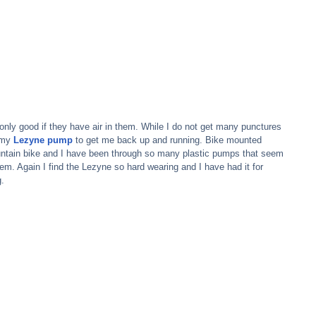
 only good if they have air in them. While I do not get many punctures 
 my 
Lezyne pump
 to get me back up and running. Bike mounted 
untain bike and I have been through so many plastic pumps that seem 
em. Again I find the Lezyne so hard wearing and I have had it for 
g.