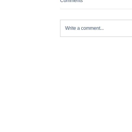
Comments
Write a comment...