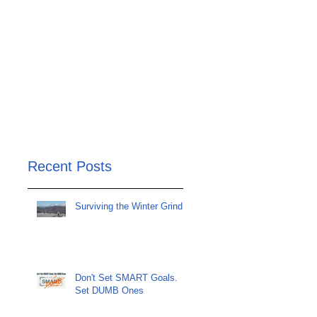
Recent Posts
Surviving the Winter Grind
Don't Set SMART Goals.
Set DUMB Ones