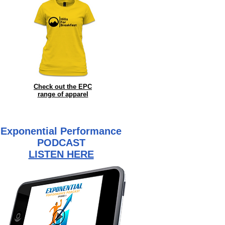
Check out the EPC
range of
apparel
Exponential Performance
PODCAST
LISTEN HERE