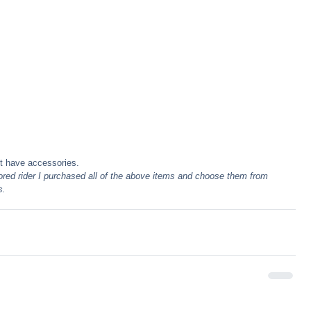
t have accessories.
red rider I purchased all of the above items and choose them from 
s.