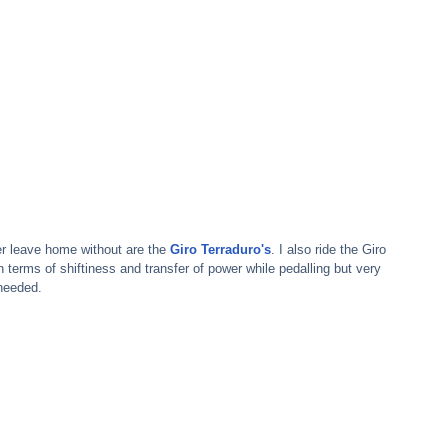
ver leave home without are the 
Giro Terraduro's
. I also ride the Giro 
n terms of shiftiness and transfer of power while pedalling but very 
needed.