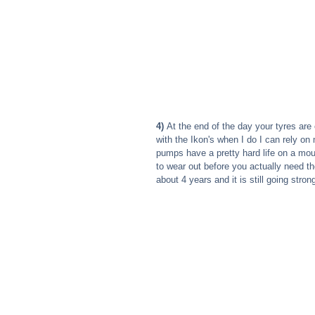
4) 
At the end of the day your tyres are
with the Ikon's when I do I can rely on
pumps have a pretty hard life on a mo
to wear out before you actually need th
about 4 years and it is still going stron