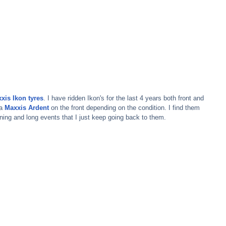
xis Ikon tyres
. I have ridden Ikon's for the last 4 years both front and 
a 
Maxxis Ardent
on the front depending on the condition. I find them 
ning and long events that I just keep going back to them.