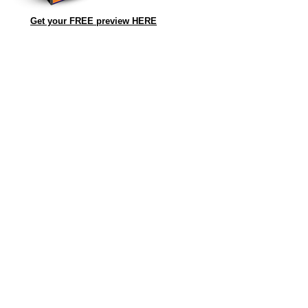
Get your FREE preview HERE