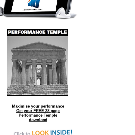
Maximise your performance
Get your FREE 28 page
Performance Temple
download