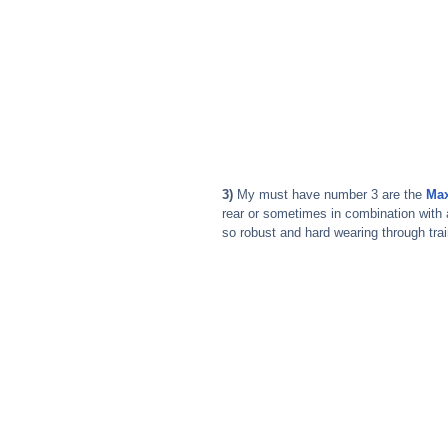
3) 
My must have number 3 are the 
Max
rear or sometimes in combination with 
so robust and hard wearing through trai