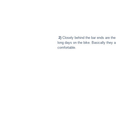
2)
 Closely behind the bar ends are the
long days on the bike. Basically they a
comfortable.