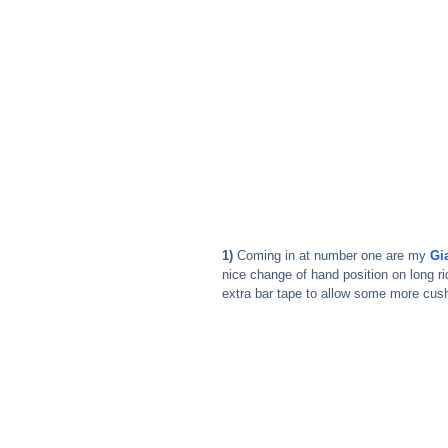
1)
 Coming in at number one are my 
Gi
nice change of hand position on long r
extra bar tape to allow some more cush