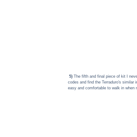
5)
 The fifth and final piece of kit I ne
codes and find the Terraduro's similar i
easy and comfortable to walk in when 