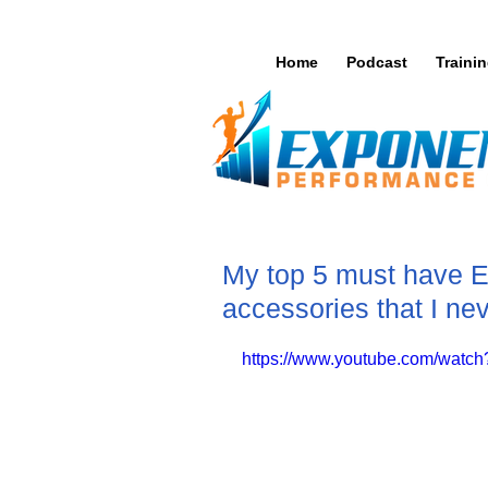
Home
Podcast
Traini
My top 5 must have 
accessories that I ne
https://www.youtube.com/wat