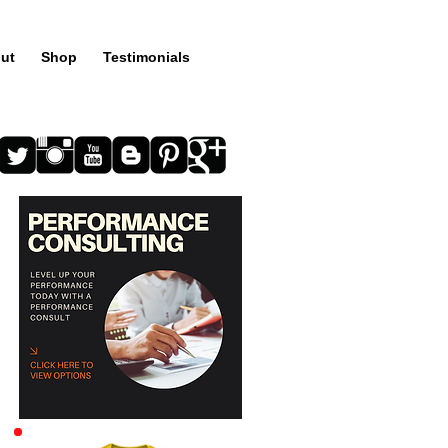
ut
Shop
Testimonials