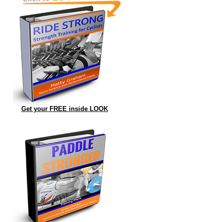
Get your FREE inside LOOK