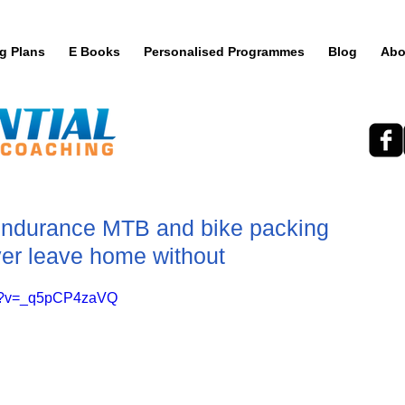
ng Plans
E Books
Personalised Programmes
Blog
Abo
Endurance MTB and bike packing
ver leave home without
ch?v=_q5pCP4zaVQ