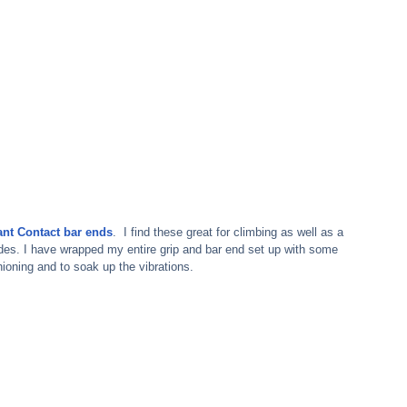
ant Contact bar ends
.  I find these great for climbing as well as a 
ides. I have wrapped my entire grip and bar end set up with some 
ioning and to soak up the vibrations.