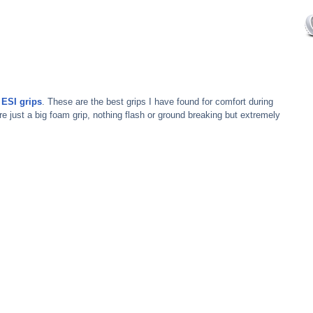
 
ESI grips
. These are the best grips I have found for comfort during 
re just a big foam grip, nothing flash or ground breaking but extremely 